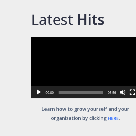
Latest
Hits
Video
Player
00:00
03:56
Learn how to grow yourself and your
organization by clicking
.
HERE