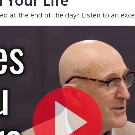
 Your Life
ted at the end of the day? Listen to an exce