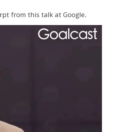
rpt from this talk at Google.