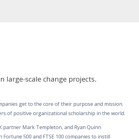
n large-scale change projects.
anies get to the core of their purpose and mission.
rs of positive organizational scholarship in the world.
UK partner Mark Templeton, and Ryan Quinn
th Fortune 500 and FTSE 100 companies to instill