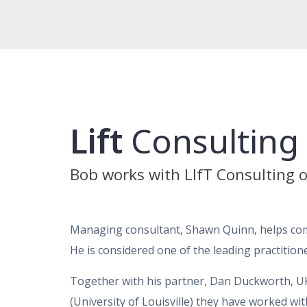
Lift
Consulting
Bob works with LIfT Consulting o
Managing consultant, Shawn Quinn, helps comp
He is considered one of the leading practitione
Together with his partner, Dan Duckworth, 
(University of Louisville) they have worked wi