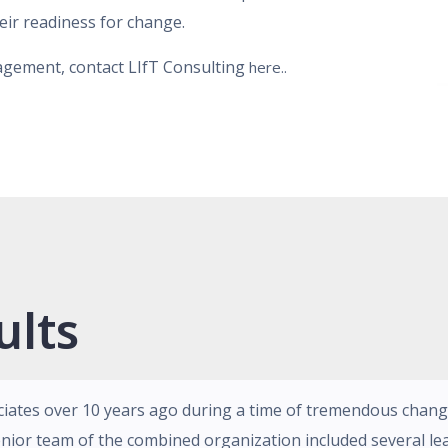
heir readiness for change.
gagement, contact LIfT Consulting
here..
ults
ciates over 10 years ago during a time of tremendous chan
nior team of the combined organization included several le