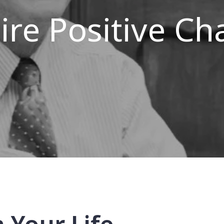
ire Positive C