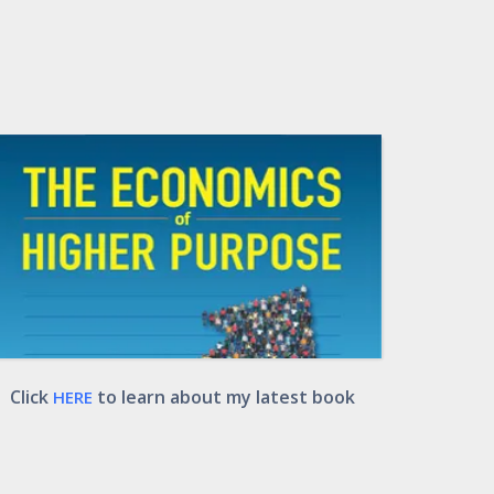
Click
to learn about my latest book
HERE