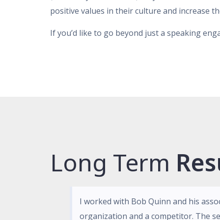
positive values in their culture and increase t
If you’d like to go beyond just a speaking en
Long Term
Res
I worked with Bob Quinn and his asso
organization and a competitor. The se