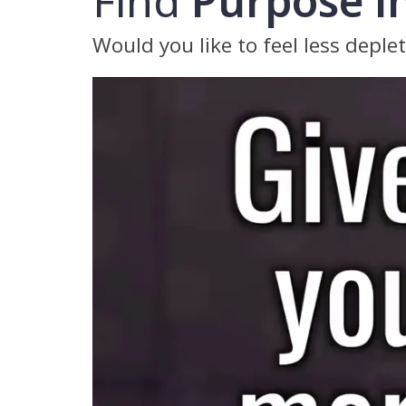
Find
Purpose in
Would you like to feel less deple