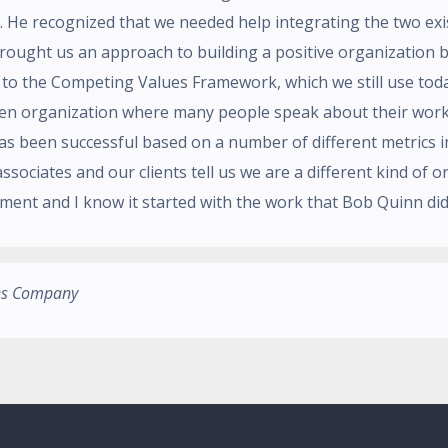
. He recognized that we needed help integrating the two exis
brought us an approach to building a positive organization b
s to the Competing Values Framework, which we still use tod
ven organization where many people speak about their work 
as been successful based on a number of different metrics 
associates and our clients tell us we are a different kind of 
ment and I know it started with the work that Bob Quinn did
ces Company