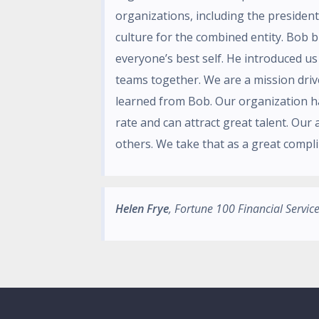
organizations, including the president
culture for the combined entity. Bob 
everyone’s best self. He introduced u
teams together. We are a mission dri
learned from Bob. Our organization h
rate and can attract great talent. Our 
others. We take that as a great compli
Helen Frye
, Fortune 100 Financial Servi