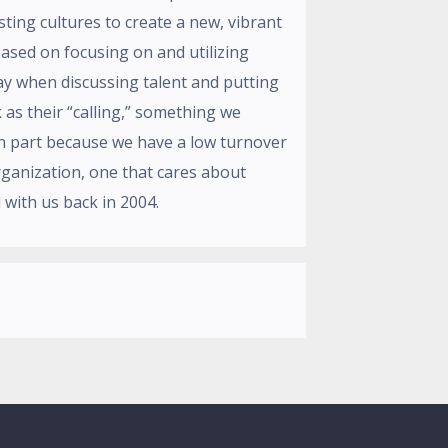
ting cultures to create a new, vibrant
ased on focusing on and utilizing
ay when discussing talent and putting
as their “calling,” something we
in part because we have a low turnover
organization, one that cares about
 with us back in 2004.