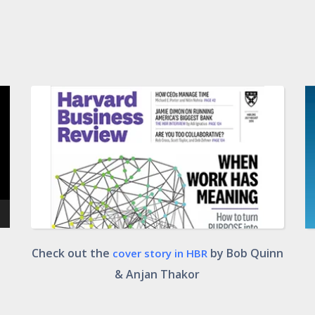
Check out the
by Bob Quinn
cover story in HBR
& Anjan Thakor