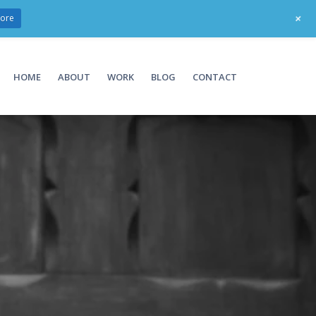
+
ore
HOME
ABOUT
WORK
BLOG
CONTACT