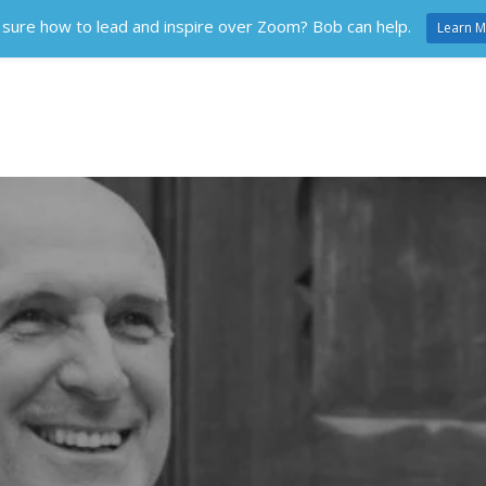
 sure how to lead and inspire over Zoom? Bob can help.
Learn M