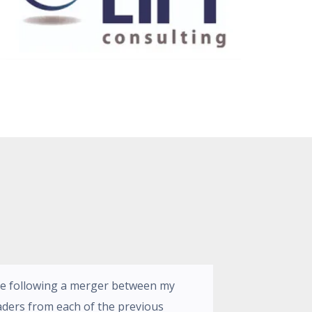
ge following a merger between my
aders from each of the previous