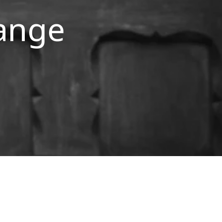
hange