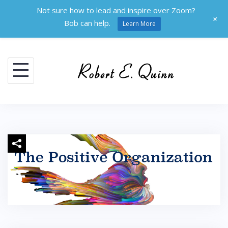
Not sure how to lead and inspire over Zoom?
+
Bob can help.
Learn More
Skip
to
content