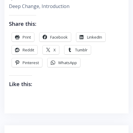
Deep Change, Introduction
Share this:
Print
Facebook
LinkedIn
Reddit
X
Tumblr
Pinterest
WhatsApp
Like this: