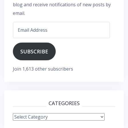
blog and receive notifications of new posts by
email.
Email
Address
SUBSCRIBE
Join 1,613 other subscribers
CATEGORIES
Categories