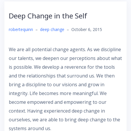
Deep Change in the Self
robertequinn
–
deep change
–
October 6, 2015
We are all potential change agents. As we discipline
our talents, we deepen our perceptions about what
is possible. We develop a reverence for the tools
and the relationships that surround us. We then
bring a discipline to our visions and grow in
integrity. Life becomes more meaningful. We
become empowered and empowering to our
context. Having experienced deep change in
ourselves, we are able to bring deep change to the
systems around us.