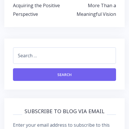
Post
Acquiring the Positive
More Than a
navigation
Perspective
Meaningful Vision
Search
for:
SUBSCRIBE TO BLOG VIA EMAIL
Enter your email address to subscribe to this