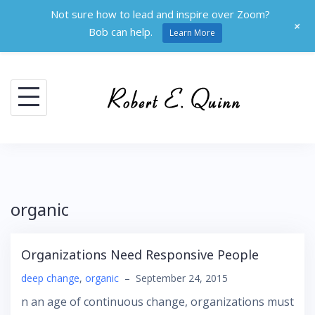
Not sure how to lead and inspire over Zoom?
+
Bob can help.
Learn More
Skip
to
content
organic
Organizations Need Responsive People
deep change
,
organic
–
September 24, 2015
n an age of continuous change, organizations must