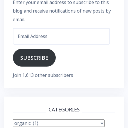
Enter your email address to subscribe to this
blog and receive notifications of new posts by
email.
Email
Address
SUBSCRIBE
Join 1,613 other subscribers
CATEGORIES
Categories