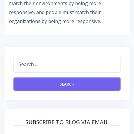
match their environments by being more
responsive, and people must match their
organizations by being more responsive.
Search
for:
SUBSCRIBE TO BLOG VIA EMAIL