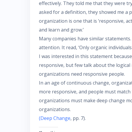
effectively. They told me that they were t
asked for a definition, they showed me a 
organization is one that is ‘responsive, ac
and learn and grow.’
Many companies have similar statements.
attention. It read, ‘Only organic individual
I was interested in this statement becau
responsive, but few talk about the logical 
organizations need responsive people.
In an age of continuous change, organiza
more responsive, and people must match t
organizations must make deep change mor
organizations.
(Deep Change
, pp. 7).