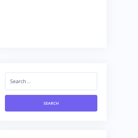
Search
for: