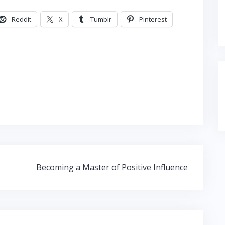
Reddit
X
Tumblr
Pinterest
Becoming a Master of Positive Influence