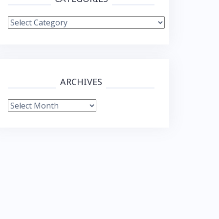
Categories
ARCHIVES
Archives