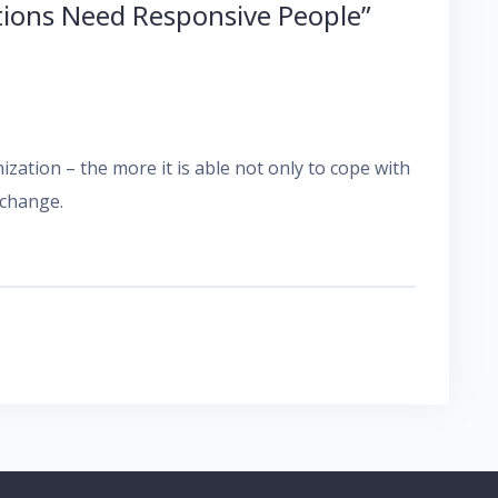
tions Need Responsive People
”
zation – the more it is able not only to cope with
 change.