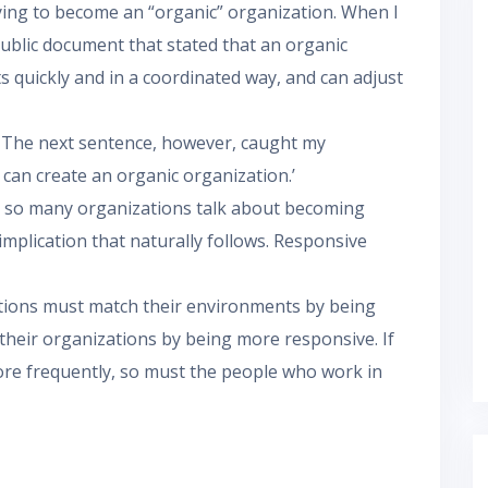
rying to become an “organic” organization. When I
public document that stated that an organic
ts quickly and in a coordinated way, and can adjust
 The next sentence, however, caught my
s can create an organic organization.’
se so many organizations talk about becoming
implication that naturally follows. Responsive
tions must match their environments by being
heir organizations by being more responsive. If
e frequently, so must the people who work in