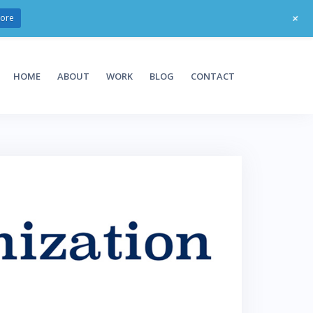
+
ore
HOME
ABOUT
WORK
BLOG
CONTACT