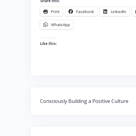
Share this:
Print
Facebook
LinkedIn
WhatsApp
Like this:
Post
Consciously Building a Positive Culture
navigation