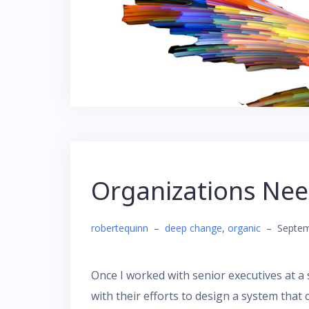
Organizations Nee
robertequinn
–
deep change
,
organic
–
Septem
Once I worked with senior executives at a 
with their efforts to design a system tha