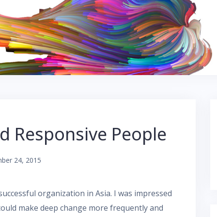
d Responsive People
ber 24, 2015
successful organization in Asia. I was impressed
t could make deep change more frequently and