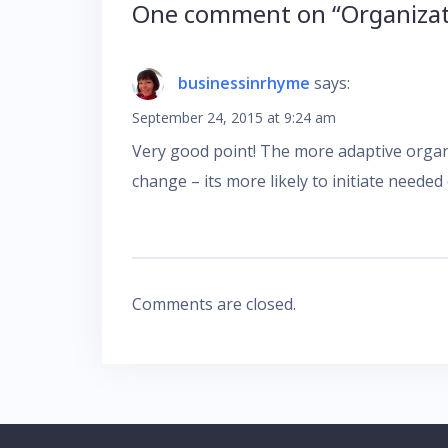
One comment on “
Organiza
businessinrhyme
says:
September 24, 2015 at 9:24 am
Very good point! The more adaptive organi
change – its more likely to initiate needed
Comments are closed.