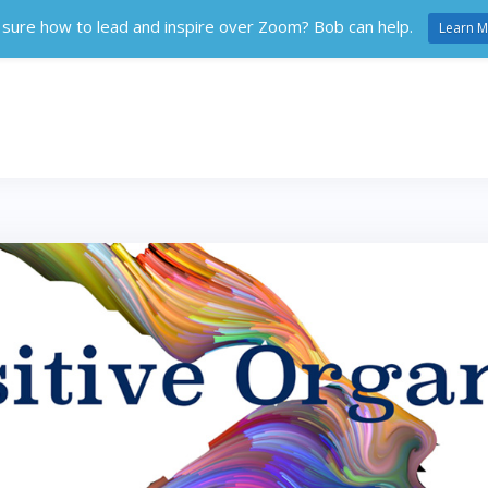
 sure how to lead and inspire over Zoom? Bob can help.
Learn M