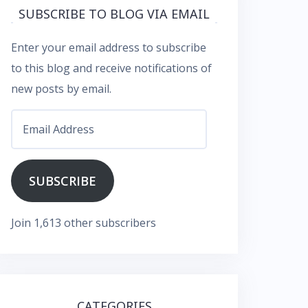
SUBSCRIBE TO BLOG VIA EMAIL
Enter your email address to subscribe
to this blog and receive notifications of
new posts by email.
Email
Address
SUBSCRIBE
Join 1,613 other subscribers
CATEGORIES