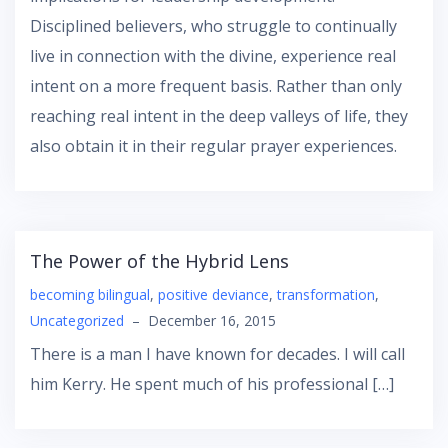
Disciplined believers, who struggle to continually
live in connection with the divine, experience real
intent on a more frequent basis. Rather than only
reaching real intent in the deep valleys of life, they
also obtain it in their regular prayer experiences.
The Power of the Hybrid Lens
becoming bilingual
,
positive deviance
,
transformation
,
Uncategorized
–
December 16, 2015
There is a man I have known for decades. I will call
him Kerry. He spent much of his professional […]