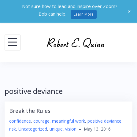
Not sure how to lead and inspire over Zoom?
+
Bob can help.
Learn More
Skip
to
content
positive deviance
Break the Rules
confidence
,
courage
,
meaningful work
,
positive deviance
,
risk
,
Uncategorized
,
unique
,
vision
–
May 13, 2016