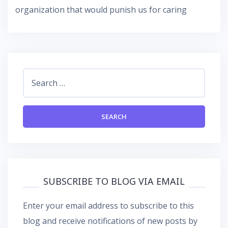
organization that would punish us for caring
Search
for:
SUBSCRIBE TO BLOG VIA EMAIL
Enter your email address to subscribe to this
blog and receive notifications of new posts by