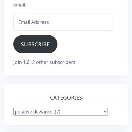
email.
Email
Address
SUBSCRIBE
Join 1,613 other subscribers
CATEGORIES
Categories