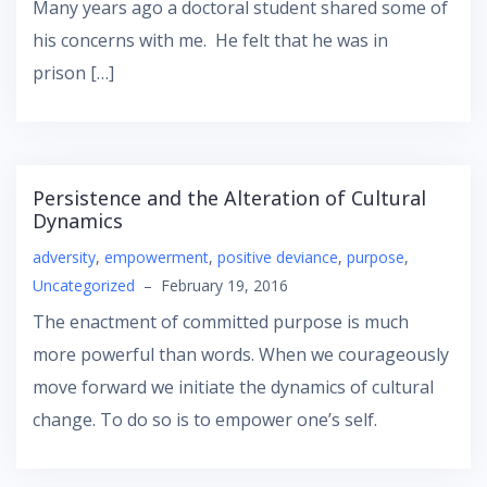
Many years ago a doctoral student shared some of
his concerns with me. He felt that he was in
prison […]
Persistence and the Alteration of Cultural
Dynamics
adversity
,
empowerment
,
positive deviance
,
purpose
,
Uncategorized
–
February 19, 2016
The enactment of committed purpose is much
more powerful than words. When we courageously
move forward we initiate the dynamics of cultural
change. To do so is to empower one’s self.