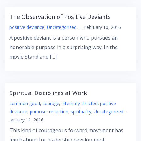
The Observation of Positive Deviants
positive deviance
,
Uncategorized
–
February 10, 2016
A positive deviant is a person who pursues an
honorable purpose in a surprising way. In the
movie Stand and […]
Spiritual Disciplines at Work
common good
,
courage
,
internally directed
,
positive
deviance
,
purpose
,
reflection
,
spirituality
,
Uncategorized
–
January 11, 2016
This kind of courageous forward movement has
implications for leadership development.