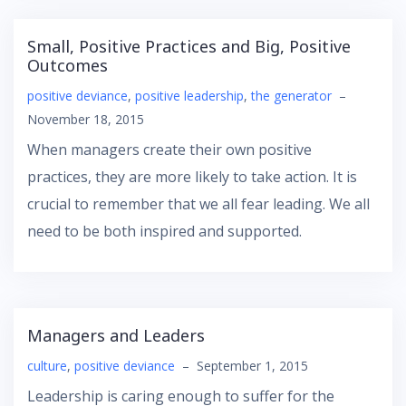
Small, Positive Practices and Big, Positive
Outcomes
positive deviance
,
positive leadership
,
the generator
–
November 18, 2015
When managers create their own positive
practices, they are more likely to take action. It is
crucial to remember that we all fear leading. We all
need to be both inspired and supported.
Managers and Leaders
culture
,
positive deviance
–
September 1, 2015
Leadership is caring enough to suffer for the