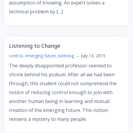
assumption of knowing. An expert solves a
technical problem by […]
Listening to Change
control
,
emerging future
,
listening
–
July 13, 2015
The deeply disappointed professor seemed to
shrink behind his podium. After all we had been
through, this student could not comprehend the
notion of reducing control enough to join with
another human being in learning and mutual
creation of the emerging future. This notion
remains a mystery to many people.