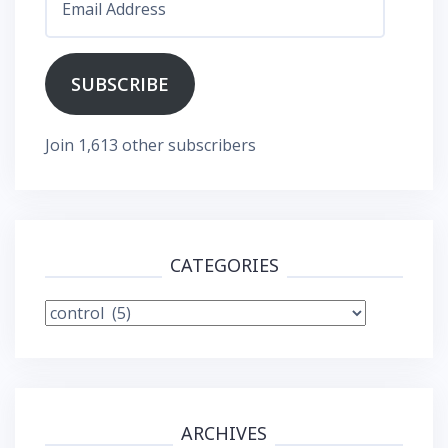
Address
SUBSCRIBE
Join 1,613 other subscribers
CATEGORIES
Categories
ARCHIVES