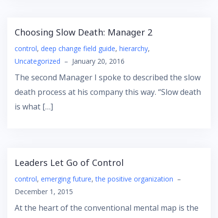
Choosing Slow Death: Manager 2
control
,
deep change field guide
,
hierarchy
,
Uncategorized
–
January 20, 2016
The second Manager I spoke to described the slow
death process at his company this way. “Slow death
is what […]
Leaders Let Go of Control
control
,
emerging future
,
the positive organization
–
December 1, 2015
At the heart of the conventional mental map is the