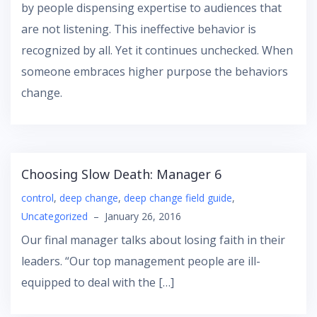
by people dispensing expertise to audiences that
are not listening. This ineffective behavior is
recognized by all. Yet it continues unchecked. When
someone embraces higher purpose the behaviors
change.
Choosing Slow Death: Manager 6
control
,
deep change
,
deep change field guide
,
Uncategorized
–
January 26, 2016
Our final manager talks about losing faith in their
leaders. “Our top management people are ill-
equipped to deal with the […]