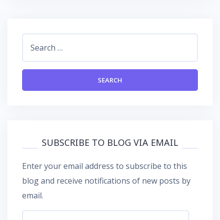
Search
for:
SUBSCRIBE TO BLOG VIA EMAIL
Enter your email address to subscribe to this
blog and receive notifications of new posts by
email.
Email