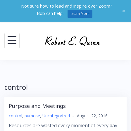
Not sure how to lead and inspire over Zoom?
+
Bob can help.
Learn More
Skip
to
content
control
Purpose and Meetings
control
,
purpose
,
Uncategorized
–
August 22, 2016
Resources are wasted every moment of every day